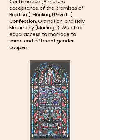
Confirmation (A mature
acceptance of the promises of
Baptism), Healing, (Private)
Confession, Ordination, and Holy
Matrimony (Marriage). We offer
equal access to marriage to
same and different gender
couples.