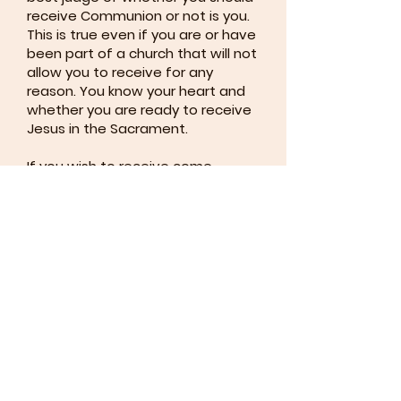
receive Communion or not is you.
This is true even if you are or have
been part of a church that will not
allow you to receive for any
reason. You know your heart and
whether you are ready to receive
Jesus in the Sacrament.
If you wish to receive come
forward. Most people choose to
receive both the Bread and the
Wine, but you may choose to only
receive one or the other. Simply
cross your arms when the paten
(plate) or chalice (cup) is offered
to you if you do not want to
receive the Bread or Wine. You
can also come forward for a
blessing (signify this by keeping
your arms crossed) or remain in
your seat. We do not judge.