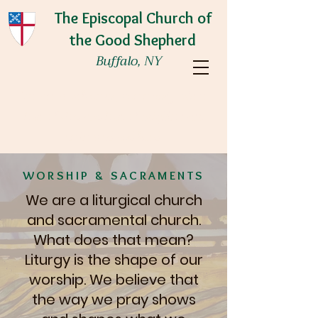
The Episcopal Church of
the Good Shepherd
Buffalo, NY
We are a welcoming community where
love of God and love of neighbor are
embraced and lived.
WORSHIP & SACRAMENTS
We are a liturgical church
and sacramental church.
What does that mean?
Liturgy is the shape of our
worship. We believe that
the way we pray shows