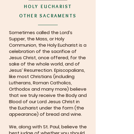
HOLY EUCHARIST
OTHER SACRAMENTS
Sometimes called the Lord’s
Supper, the Mass, or Holy
Communion, the Holy Eucharist is a
celebration of the sacrifice of
Jesus Christ, once offered, for the
sake of the whole world, and of
Jesus’ Resurrection. Episcopalians,
like most Christians (including
Lutherans, Roman Catholics,
Orthodox and many more) believe
that we truly receive the Body and
Blood of our Lord Jesus Christ in
the Eucharist under the form (the
appearance) of bread and wine.
We, along with St. Paul, believe the
best judge of whether you should