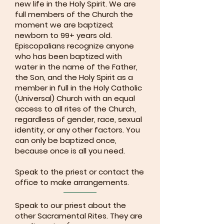
new life in the Holy Spirit. We are
full members of the Church the
moment we are baptized;
newborn to 99+ years old.
Episcopalians recognize anyone
who has been baptized with
water in the name of the Father,
the Son, and the Holy Spirit as a
member in full in the Holy Catholic
(Universal) Church with an equal
access to all rites of the Church,
regardless of gender, race, sexual
identity, or any other factors. You
can only be baptized once,
because once is all you need.
Speak to the priest or contact the
office to make arrangements.
Speak to our priest about the
other Sacramental Rites. They are