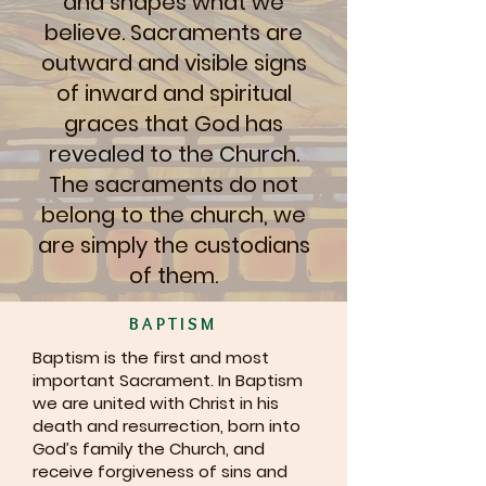
and shapes what we
believe. Sacraments are
outward and visible signs
of inward and spiritual
graces that God has
revealed to the Church.
The sacraments do not
belong to the church, we
are simply the custodians
of them.
BAPTISM
Baptism is the first and most
important Sacrament. In Baptism
we are united with Christ in his
death and resurrection, born into
God’s family the Church, and
receive forgiveness of sins and