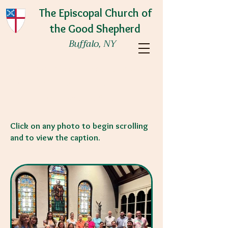
The Episcopal Church of
the Good Shepherd
Buffalo, NY
We are a welcoming community where
love of God and love of neighbor are
embraced and lived.
Click on any photo to begin scrolling
and to view the caption.